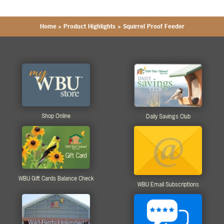
Home
>
Product Highlights
>
Squirrel Proof Feeder
Shop Online
Daily Savings Club
WBU Gift Cards Balance Check
WBU Email Subscriptions