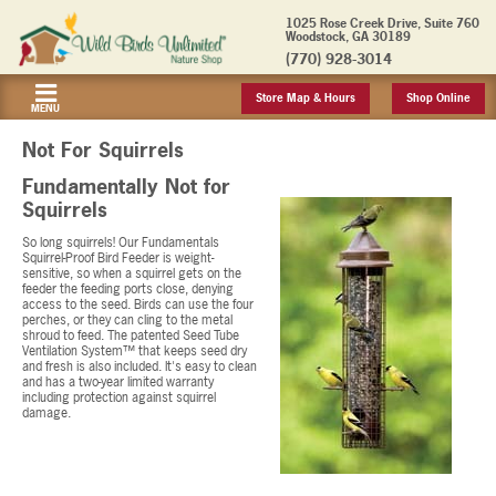
1025 Rose Creek Drive, Suite 760
Woodstock, GA 30189
(770) 928-3014
Store Map & Hours
Shop Online
MENU
Not For Squirrels
Fundamentally Not for
Squirrels
So long squirrels! Our Fundamentals
Squirrel-Proof Bird Feeder is weight-
sensitive, so when a squirrel gets on the
feeder the feeding ports close, denying
access to the seed. Birds can use the four
perches, or they can cling to the metal
shroud to feed. The patented Seed Tube
Ventilation System™ that keeps seed dry
and fresh is also included. It's easy to clean
and has a two-year limited warranty
including protection against squirrel
damage.